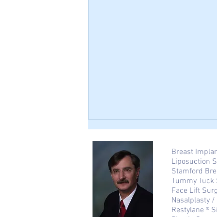
Breast Impla
Liposuction 
Stamford Bre
Tummy Tuck 
Face Lift Sur
Nasalplasty 
Restylane ® S
Tummy Tuck After Pregnancy: