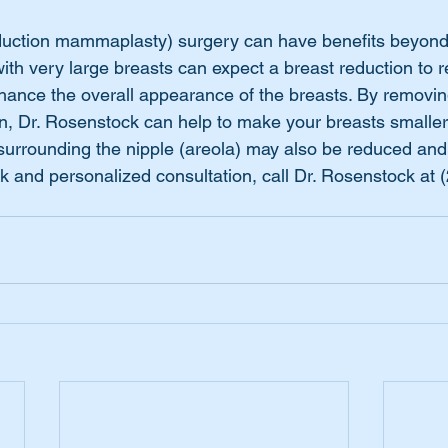
duction mammaplasty) surgery can have benefits beyond
th very large breasts can expect a breast reduction to re
hance the overall appearance of the breasts. By removi
in, Dr. Rosenstock can help to make your breasts smaller 
urrounding the nipple (areola) may also be reduced and 
k and personalized consultation, call Dr. Rosenstock at 