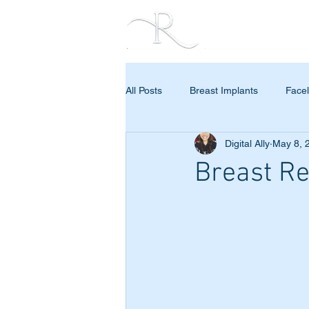
PROCEDURES
All Posts
Breast Implants
Facel
Digital Ally
May 8, 
Breast Re