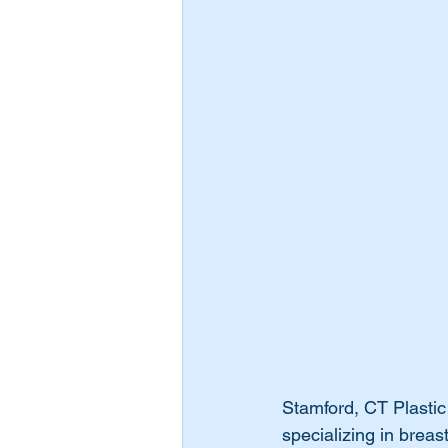
Stamford, CT Plastic
specializing in breas