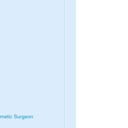
smetic Surgeon