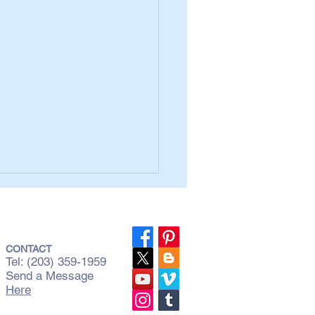
CONTACT
Tel: (203) 359-1959
Send a Message
Here
Three Most Common