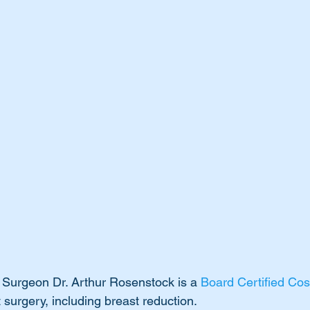
 Surgeon Dr. Arthur Rosenstock is a 
Board Certified Co
t surgery, including breast reduction. 