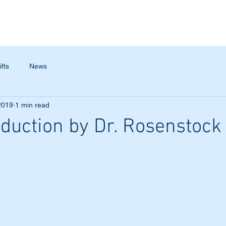
TESTIMONIALS
ABOUT
CONTACT
ifts
News
2019
1 min read
duction by Dr. Rosenstock