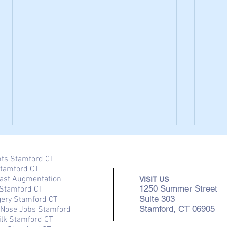
nts Stamford CT
Stamford CT
ast Augmentation
VISIT US
1250 Summer Street
Stamford CT
Suite 303
gery Stamford CT
Stamford, CT 06905
/ Nose Jobs Stamford
ilk Stamford CT
Breast Reduction Surgery in
The 