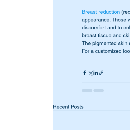
Breast reduction
 (re
appearance. Those wi
discomfort and to en
breast tissue and sk
The pigmented skin s
For a customized loo
Recent Posts