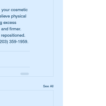
 your cosmetic 
lieve physical 
ng excess 
and firmer. 
repositioned. 
(203) 359-1959.
See All