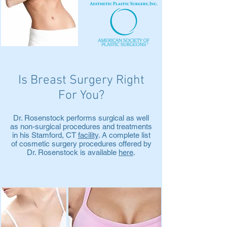
Is Breast Surgery Right
For You?
Dr. Rosenstock performs surgical as well
as non-surgical procedures and treatments
in his Stamford, CT
facility
. A complete list
of cosmetic surgery procedures offered by
Dr. Rosenstock is available
here
.