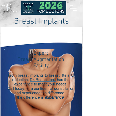
Breast Implants
and Breast Augmentation
Expert
Breast Augmentation
Facility
From breast implants to breast lifts and
reduction,
Dr. Rosenstock
has the
experience to meet your needs.
Call today for a confidential consultation
and experience the difference...
the difference is
experience
.