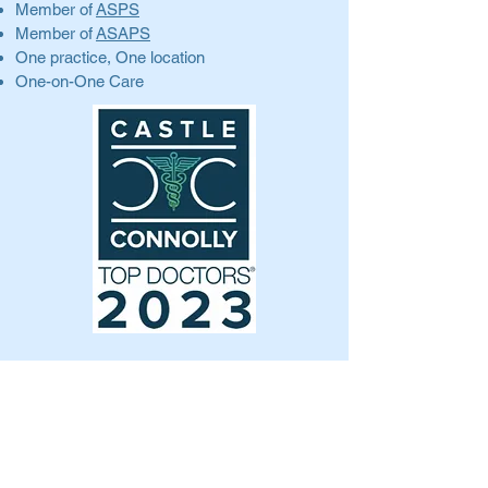
Member of
ASPS
Member of
ASAPS
One practice, One location
One-on-One Care