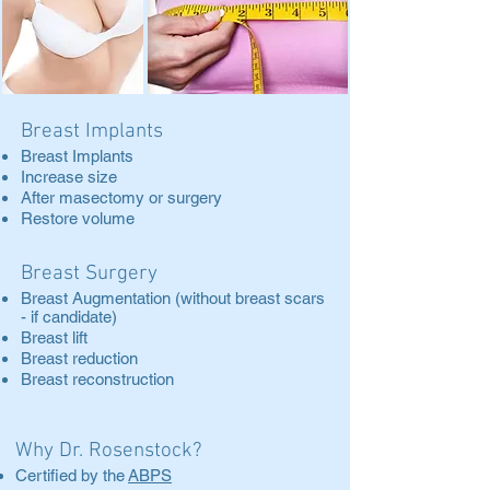
Breast Implants
Breast Implants
Increase size
After masectomy or surgery
Restore volume
Breast Surgery
Breast Augmentation (without breast scars
- if candidate)
Breast lift
Breast reduction
Breast reconstruction
Why Dr. Rosenstock?
Certified by the
ABPS