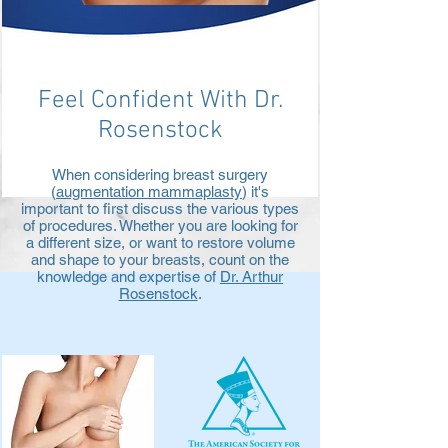
Feel Confident With Dr.
Rosenstock
When considering breast surgery
(
augmentation mammaplasty
) it's
important to first discuss the various types
of procedures. Whether you are looking for
a different size, or want to restore volume
and shape to your breasts, count on the
knowledge and expertise of
Dr. Arthur
Rosenstock
.