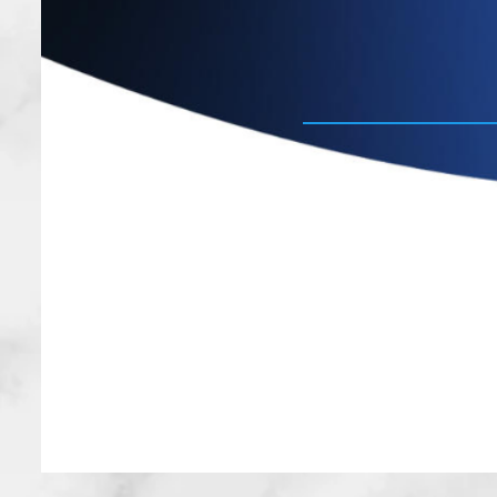
experienced p