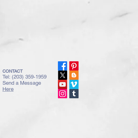
CONTACT
Tel: (203) 359-1959
Send a Message
Here