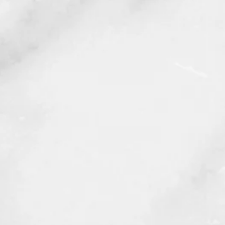
Body Contouring
f 2023 and a
state-of-the-art facility
,
u seek while being treated by an
nd staff.