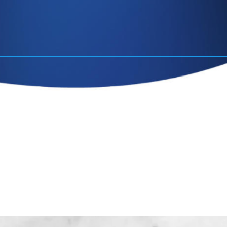
contact
lastic surgeon