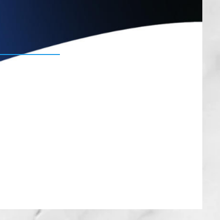
Lipo
here