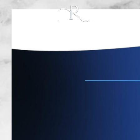
PROCEDURES