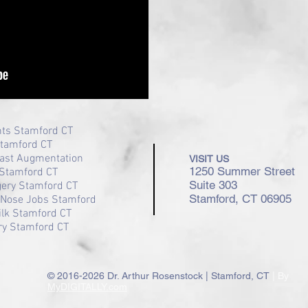
nts Stamford CT
Stamford CT
ast Augmentation
VISIT US
1250 Summer Street
Stamford CT
Suite 303
gery Stamford CT
Stamford, CT 06905
/ Nose Jobs Stamford
ilk Stamford CT
ry Stamford CT
© 2016-2026 Dr. Arthur Rosenstock | Stamford, CT
| By
MyDIGITALLY.com