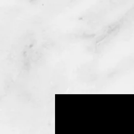
(Lipo)
Liposuction
or Lipoplasty
Newest tumescent techniques
used