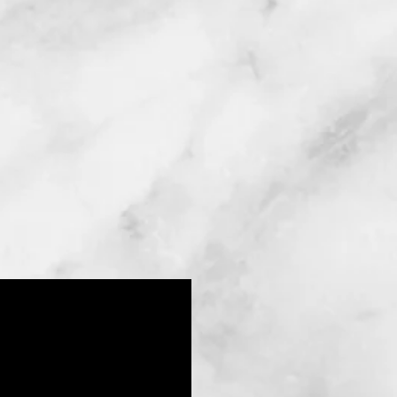
Abdominoplasty (tummy
Injecting your own body fat
into areas where fullness is
tuck total or mini)
required
Mommy Makeover
Fat Injections
With one of the top doctors o
you will enjoy the results yo
experienced plastic surgeon a