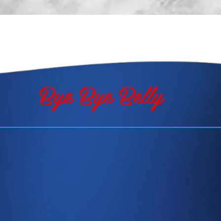
TESTIMONIALS
ABOUT
CONTACT
Bye Bye Belly