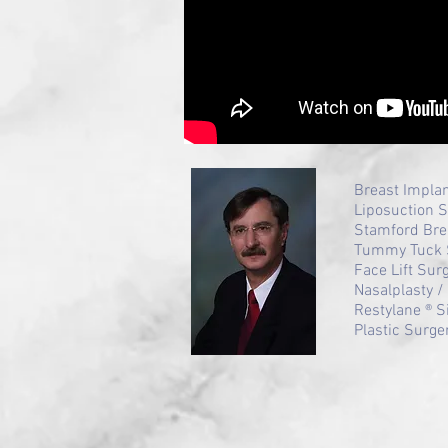
Breast Impla
Liposuction 
Stamford Bre
Tummy Tuck 
Face Lift Sur
Nasalplasty 
Restylane ® S
Plastic Surge
HealthGrades