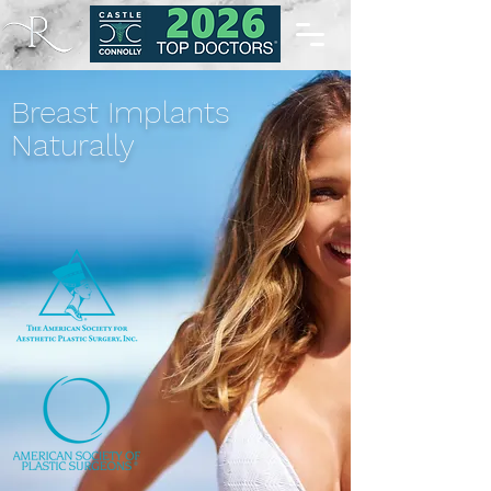
Breast Implants
Naturally