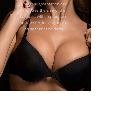
Breast augmentation can
increase the size of the
breasts with implants or
fat transfer, leaving little or
no scar (if candidate).
Reshap
e