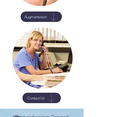
Augmentation
Contact Us