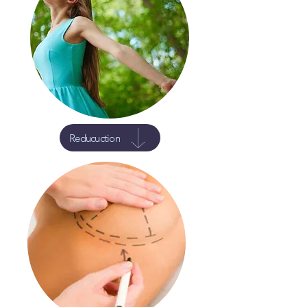
Reducuction