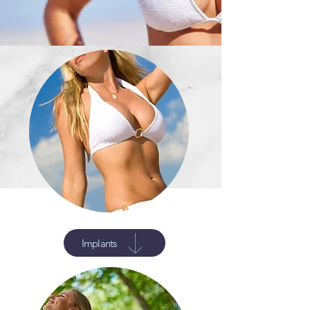
Implants