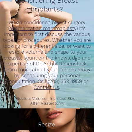
Considering Breast
Implants?
When considering breast surgery
(
augmentation mammaplasty
) it's
important to first discuss the various
types of procedures. Whether you are
looking for a different size, or want to
restore volume and shape to your
breasts, count on the knowledge and
expertise of
Dr. Arthur Rosenstock
.
Learn more about your options
today
by scheduling your personal
consultation. Call (203) 359-1959 or
Contact Us
.
Restore Volume | Increase Size |
After
Mastectomy
Resize