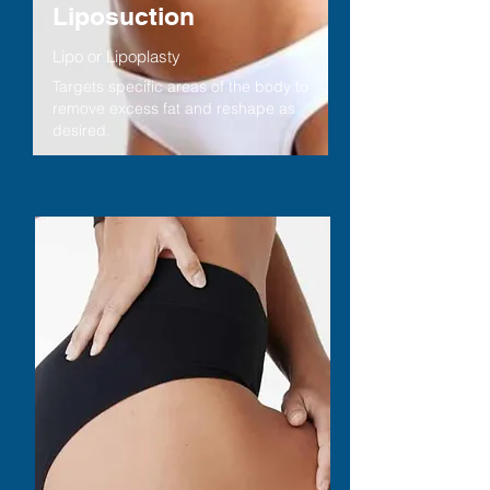
Liposuction
Lipo or Lipoplasty
Targets specific areas of the body to
remove excess fat and reshape as
desired.