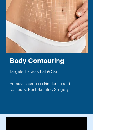
Body Contouring
Targets Excess Fat & Skin
Removes excess skin, tones and
contours; Post Bariatric Surgery