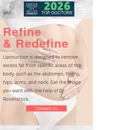
Refine
& Redefine
Liposuction is designed to remove
excess fat from specific areas of the
body, such as the abdomen, thighs,
hips, arms, and neck. Get the shape
you want with the help of Dr.
Rosenstock.
Contact Us