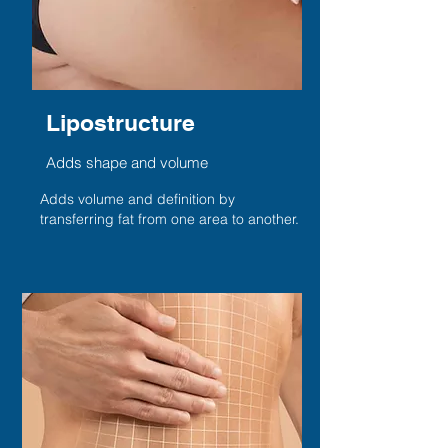
Lipostructure
Adds shape and volume
Adds volume and definition by
transferring fat from one area to another.