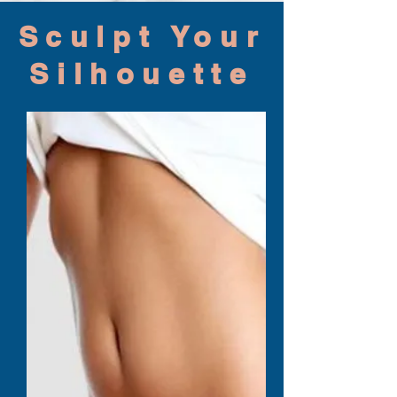
Sculpt Your
Silhouette