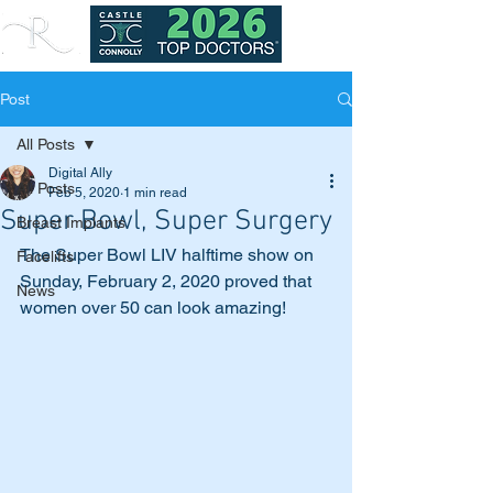
Post
All Posts
Digital Ally
All Posts
Feb 5, 2020
1 min read
Super Bowl, Super Surgery
Breast Implants
The Super Bowl LIV halftime show on 
Facelifts
Sunday, February 2, 2020 proved that 
News
women over 50 can look amazing! 