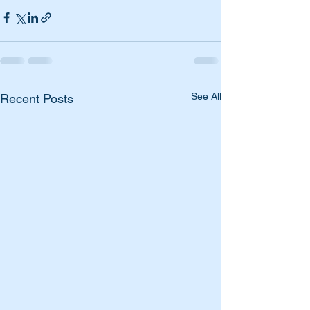
See All
Recent Posts