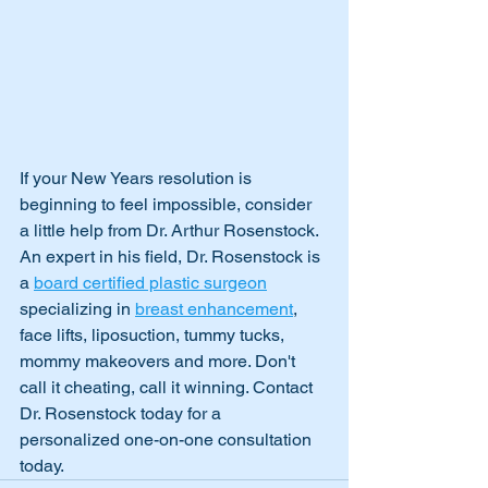
If your New Years resolution is 
beginning to feel impossible, consider 
a little help from Dr. Arthur Rosenstock. 
An expert in his field, Dr. Rosenstock is 
a 
board certified plastic surgeon
specializing in 
breast enhancement
, 
face lifts, liposuction, tummy tucks, 
mommy makeovers and more. Don't 
call it cheating, call it winning. Contact 
Dr. Rosenstock today for a 
personalized one-on-one consultation 
today.