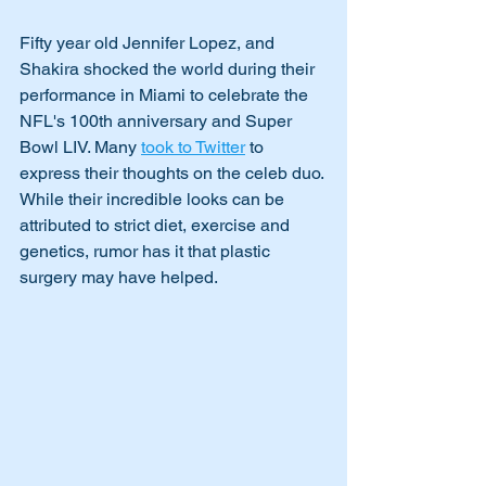
Fifty year old Jennifer Lopez, and 
Shakira shocked the world during their 
performance in Miami to celebrate the 
NFL's 100th anniversary and Super 
Bowl LIV. Many 
took to Twitter
 to 
express their thoughts on the celeb duo. 
While their incredible looks can be 
attributed to strict diet, exercise and 
genetics, rumor has it that plastic 
surgery may have helped.