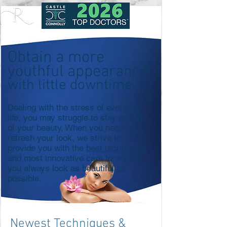
Obtain a more
youthful appearance
with little downtime.
Dealing with the stress of everyday
life, you may struggle to stay on top
of your beauty. When you need to
refresh your look, we strive to
provide you with the
best techniques
and most innovative care to ensure
you always look as beautiful as
possible.
Newest Techniques &