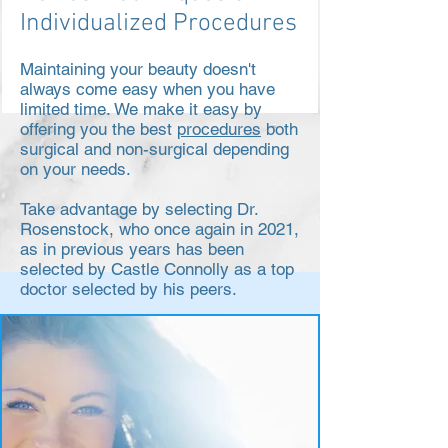
Individualized Procedures
Maintaining your beauty doesn't
always come easy when you have
limited time. We make it easy by
offering you the best
procedures
both
surgical and non-surgical depending
on your needs.
Take advantage by selecting Dr.
Rosenstock, who once again in 2021,
as in previous years has been
selected by Castle Connolly as a top
doctor selected by his peers.