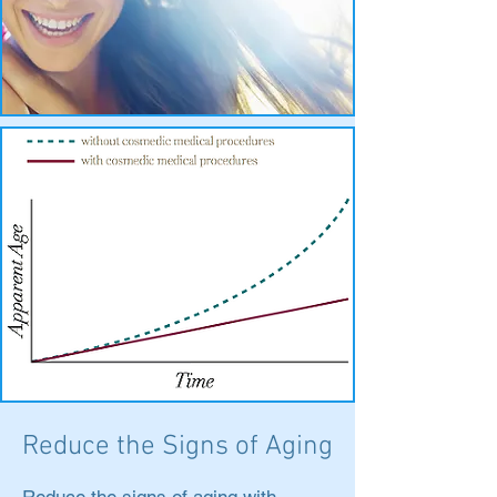
Reduce the Signs of Aging