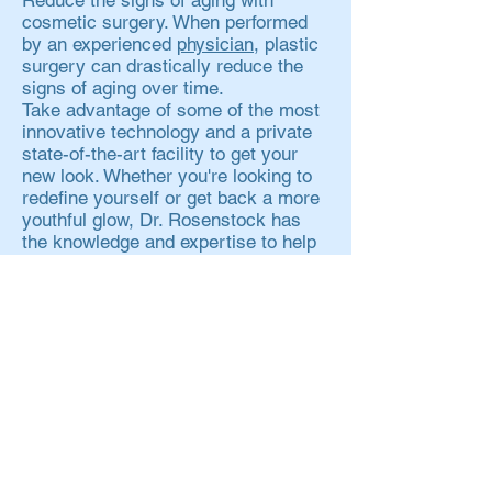
Reduce the signs of aging with
cosmetic surgery. When performed
by an experienced
physician
, plastic
surgery can drastically reduce the
signs of aging over time.
Take advantage of some of the most
innovative technology and a private
state-of-the-art facility to get your
new look. Whether you're looking to
redefine yourself or get back a more
youthful glow, Dr. Rosenstock has
the knowledge and expertise to help
you feel more confident.
Contact Us
VISIT US
1250 Summer Street
Suite 303
Stamford, CT 06905
CONTACT