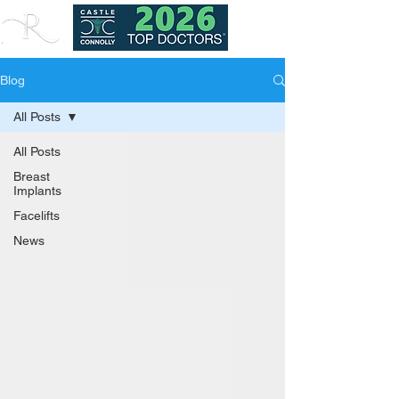
Blog
All Posts
All Posts
Breast
Implants
Facelifts
News