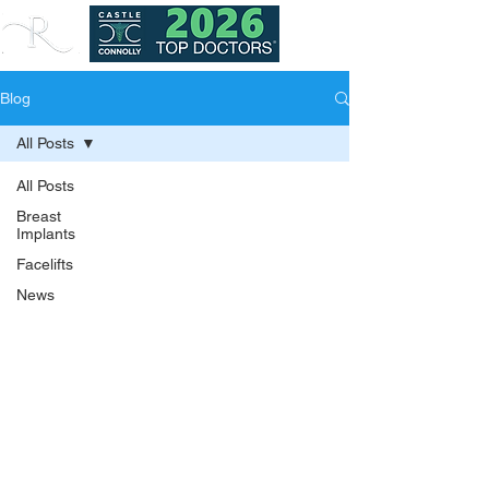
Blog
All Posts
All Posts
Breast
Implants
Facelifts
News