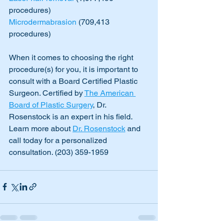
procedures) 
Microdermabrasion
 (709,413 
procedures)
When it comes to choosing the right 
procedure(s) for you, it is important to 
consult with a Board Certified Plastic 
Surgeon. Certified by 
The American 
Board of Plastic Surgery
, Dr. 
Rosenstock is an expert in his field. 
Learn more about 
Dr. Rosenstock
 and 
call today for a personalized 
consultation. (203) 359-1959