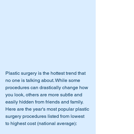
Plastic surgery is the hottest trend that 
no one is talking about. While some 
procedures can drastically change how 
you look, others are more subtle and 
easily hidden from friends and family. 
Here are the year's most popular plastic 
surgery procedures listed from lowest 
to highest cost (national average):