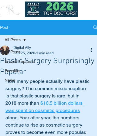
Post
All Posts
Digital Ally
All Posts
Feb 25, 2020
1 min read
Plastic Surgery Surprisingly
Breast Implants
Popular
Facelifts
News
How many people actually have plastic 
surgery? The common misconception 
is that plastic surgery is rare, but in 
2018 more than 
$16.5 billion dollars 
was spent on cosmetic procedures
alone. Year after year, the numbers 
continue to rise as cosmetic surgery 
proves to become even more popular.