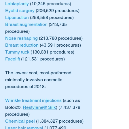
Labiaplasty
 (10,246 procedures)
Eyelid surgery
 (206,529 procedures)
Liposuction
 (258,558 procedures)
Breast augmentation
 (313,735 
procedures)
Nose reshaping
 (213,780 procedures)
Breast reduction
 (43,591 procedures)
Tummy tuck
 (130,081 procedures)
Facelift
 (121,531 procedures)
The lowest cost, most-performed 
minimally invasive cosmetic 
procedures of 2018:
Wrinkle treatment injections
 (such as 
Botox®, 
Restylane® Silk
) (7,437,378 
procedures)
Chemical peel
 (1,384,327 procedures)
Laser hair removal
 (1,077,490 