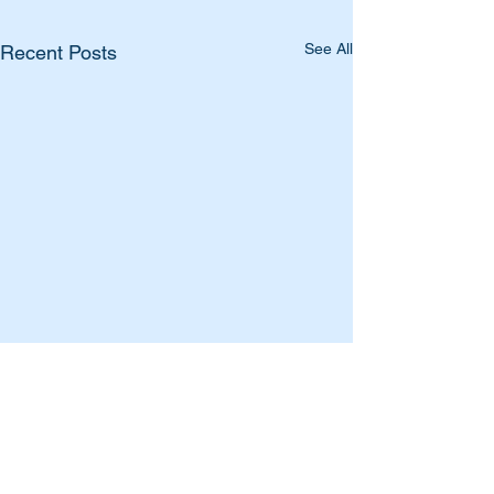
See All
Recent Posts